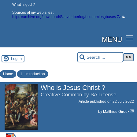
What is god ?
Sources of my web sites :
https://archive.org/download/SauveLiberlog/economiesgbases.7z
MENU
Log in
Home
1 - Introduction
Who is Jesus Christ ?
Creative Common by SA License
Article published on
22 July 2022
by
Matthieu Giroux