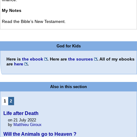
My Notes
Read the Bible’s New Testament.
God for Kids
Here is
the ebook
. Here are
the sources
. All of my ebooks
are
here
.
Also in this section
1
2
Life after Death
on 21 July 2022
by
Matthieu Giroux
Will the Animals go to Heaven ?