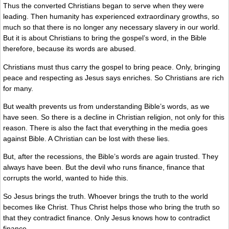
Thus the converted Christians began to serve when they were
leading. Then humanity has experienced extraordinary growths, so
much so that there is no longer any necessary slavery in our world.
But it is about Christians to bring the gospel’s word, in the Bible
therefore, because its words are abused.
Christians must thus carry the gospel to bring peace. Only, bringing
peace and respecting as Jesus says enriches. So Christians are rich
for many.
But wealth prevents us from understanding Bible’s words, as we
have seen. So there is a decline in Christian religion, not only for this
reason. There is also the fact that everything in the media goes
against Bible. A Christian can be lost with these lies.
But, after the recessions, the Bible’s words are again trusted. They
always have been. But the devil who runs finance, finance that
corrupts the world, wanted to hide this.
So Jesus brings the truth. Whoever brings the truth to the world
becomes like Christ. Thus Christ helps those who bring the truth so
that they contradict finance. Only Jesus knows how to contradict
finance.