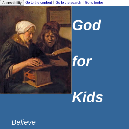
|
|
Go to the content
Go to the search
Go to footer
Accessibility
God
for
Kids
Believe