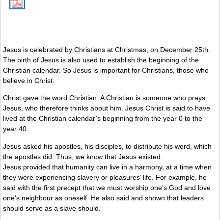
Jesus is celebrated by Christians at Christmas, on December 25th.
The birth of Jesus is also used to establish the beginning of the
Christian calendar. So Jesus is important for Christians, those who
believe in Christ.
Christ gave the word Christian. A Christian is someone who prays
Jesus, who therefore thinks about him. Jesus Christ is said to have
lived at the Christian calendar’s beginning from the year 0 to the
year 40.
Jesus asked his apostles, his disciples, to distribute his word, which
the apostles did. Thus, we know that Jesus existed.
Jesus provided that humanity can live in a harmony, at a time when
they were experiencing slavery or pleasures’ life. For example, he
said with the first precept that we must worship one’s God and love
one’s neighbour as oneself. He also said and shown that leaders
should serve as a slave should.